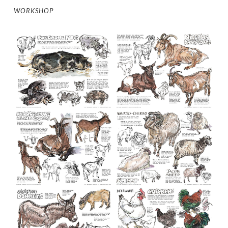
WORKSHOP