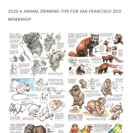
2020 • ANIMAL DRAWING TIPS FOR SAN FRANCISCO ZOO
WORKSHOP