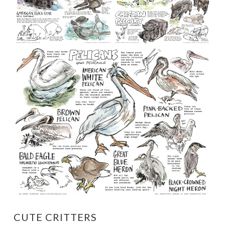
CUTE CRITTERS