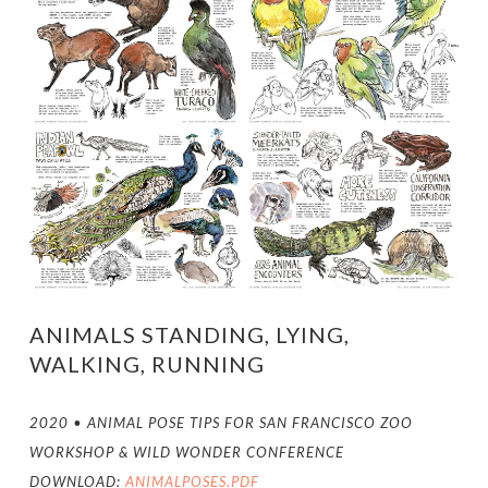
ANIMALS STANDING, LYING,
WALKING, RUNNING
2020 • ANIMAL POSE TIPS FOR SAN FRANCISCO ZOO
WORKSHOP & WILD WONDER CONFERENCE
DOWNLOAD:
ANIMALPOSES.PDF