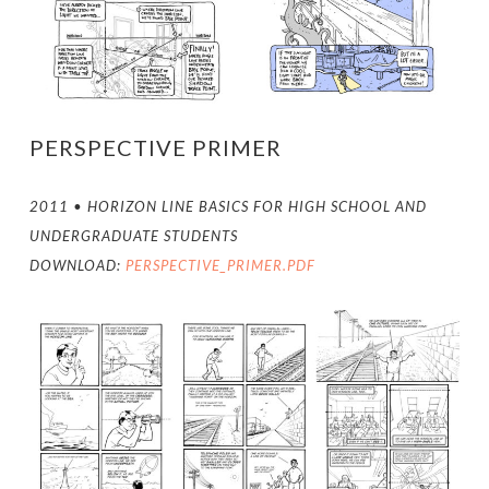
PERSPECTIVE PRIMER
2011 • HORIZON LINE BASICS FOR HIGH SCHOOL AND
UNDERGRADUATE STUDENTS
DOWNLOAD:
PERSPECTIVE_PRIMER.PDF