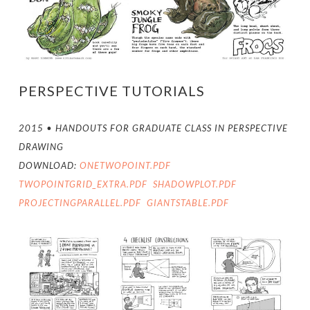
PERSPECTIVE TUTORIALS
2015 • HANDOUTS FOR GRADUATE CLASS IN PERSPECTIVE
DRAWING
DOWNLOAD:
ONETWOPOINT.PDF
TWOPOINTGRID_EXTRA.PDF
SHADOWPLOT.PDF
PROJECTINGPARALLEL.PDF
GIANTSTABLE.PDF