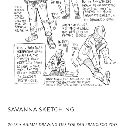
SAVANNA SKETCHING
2018 • ANIMAL DRAWING TIPS FOR SAN FRANCISCO ZOO