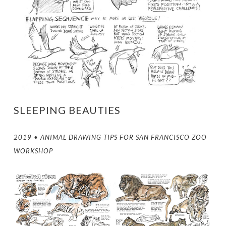
SLEEPING BEAUTIES
2019 • ANIMAL DRAWING TIPS FOR SAN FRANCISCO ZOO
WORKSHOP