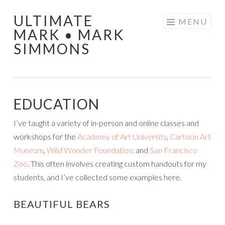
ULTIMATE
Skip
MENU
MARK • MARK
to
SIMMONS
content
EDUCATION
I’ve taught a variety of in-person and online classes and
workshops for the
Academy of Art University
,
Cartoon Art
Museum
,
Wild Wonder Foundation,
and
San Francisco
Zoo
. This often involves creating custom handouts for my
students, and I’ve collected some examples here.
BEAUTIFUL BEARS