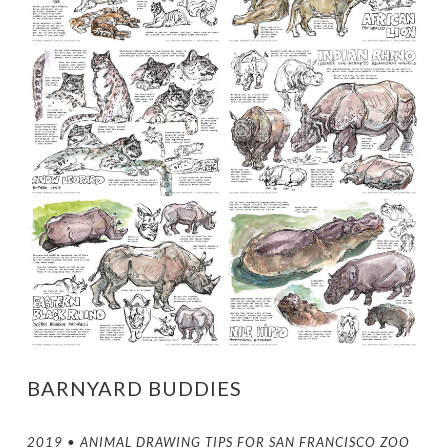
BARNYARD BUDDIES
2019 • ANIMAL DRAWING TIPS FOR SAN FRANCISCO ZOO