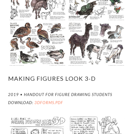
MAKING FIGURES LOOK 3-D
2019 • HANDOUT FOR FIGURE DRAWING STUDENTS
DOWNLOAD:
3DFORMS.PDF