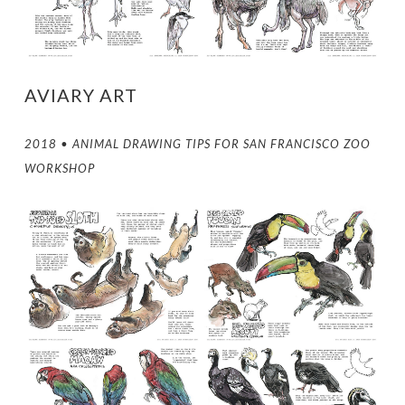
AVIARY ART
2018 • ANIMAL DRAWING TIPS FOR SAN FRANCISCO ZOO
WORKSHOP