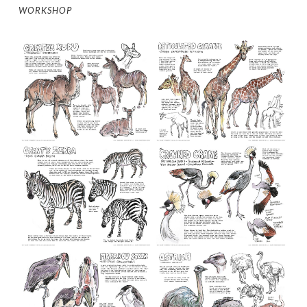
WORKSHOP