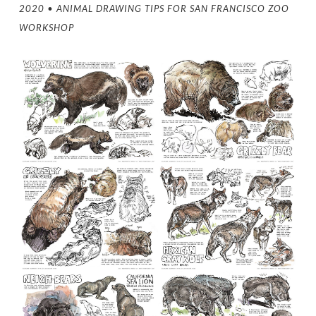
2020 • ANIMAL DRAWING TIPS FOR SAN FRANCISCO ZOO
WORKSHOP