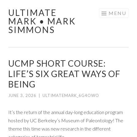
ULTIMATE
Skip
MENU
MARK • MARK
to
SIMMONS
content
UCMP SHORT COURSE:
LIFE’S SIX GREAT WAYS OF
BEING
JUNE 3, 2026
|
ULTIMATEMARK_6G4OWO
It’s the return of the annual day-long education program
hosted by UC Berkeley’s Museum of Paleontology! The
theme this time was new research in the different
categories of terrestrial life.