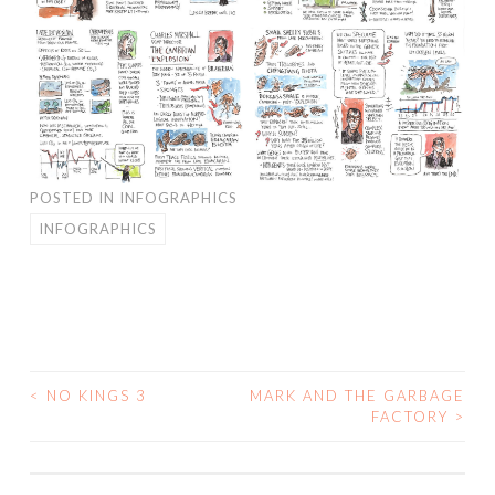
POSTED IN
INFOGRAPHICS
INFOGRAPHICS
<
NO KINGS 3
MARK AND THE GARBAGE
POST
FACTORY
>
NAVIGATION