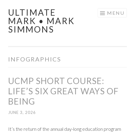
ULTIMATE
Skip
MENU
MARK • MARK
to
SIMMONS
content
INFOGRAPHICS
UCMP SHORT COURSE:
LIFE’S SIX GREAT WAYS OF
BEING
JUNE 3, 2026
It’s the return of the annual day-long education program