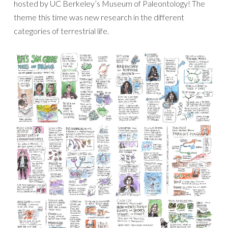
hosted by UC Berkeley’s Museum of Paleontology! The
theme this time was new research in the different
categories of terrestrial life.