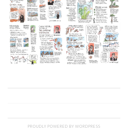
PROUDLY POWERED BY WORDPRESS